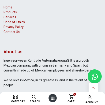
Home
Products
Services
Code of Ethics
Privacy Policy
Contact Us​
About us
Ingenieurwesen Kontrolle Automatisierung® It is a proudly
Mexican company, with origins in Germany and Spain, but
currently made up of Mexican employees and shareholders..
We believe in Mexico, in its greatness, and in the talent of its
people.
0
CATEGORY
SEARCH
CART
ACCOUNT