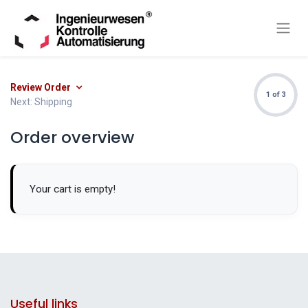
Review Order
1 of 3
Next: Shipping
Order overview
Your cart is empty!
Useful links